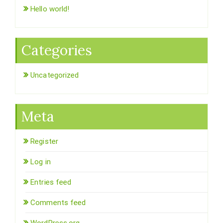
Hello world!
Categories
Uncategorized
Meta
Register
Log in
Entries feed
Comments feed
WordPress.org