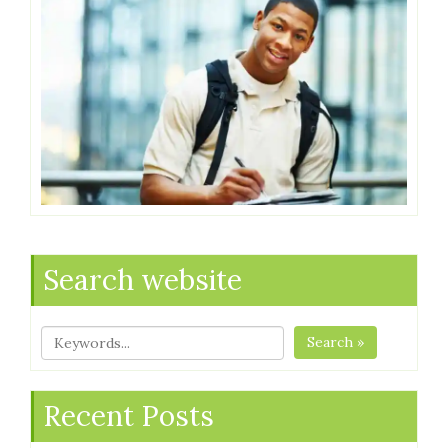
Search website
Search »
Recent Posts