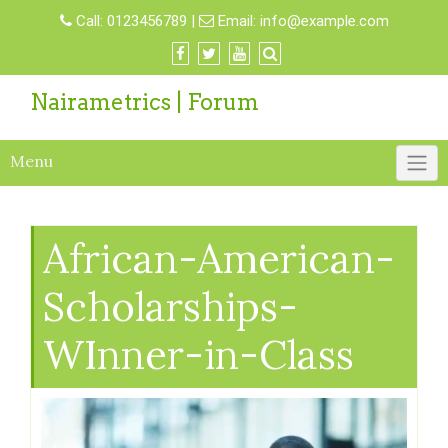
Call:
0123456789
|
Email:
info@example.com
Nairametrics | Forum
Menu
African-American-
Scholarships-
WInner-in-Class