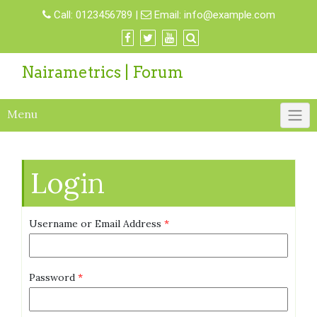
Call:
0123456789
|
Email:
info@example.com
Nairametrics | Forum
Menu
Login
Username or Email Address
*
Password
*