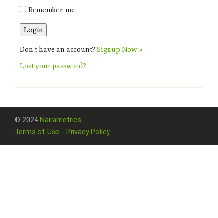
Remember me
Don't have an account?
Signup Now »
Lost your password?
© 2024
Nairametrics
Terms of Use - Privacy Policy