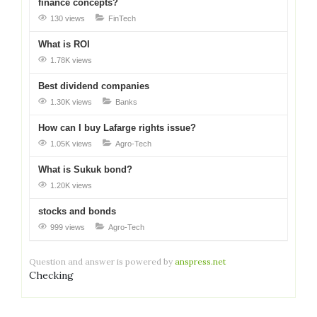
finance concepts?
130 views
FinTech
What is ROI
1.78K views
Best dividend companies
1.30K views
Banks
How can I buy Lafarge rights issue?
1.05K views
Agro-Tech
What is Sukuk bond?
1.20K views
stocks and bonds
999 views
Agro-Tech
Question and answer is powered by
anspress.net
Checking