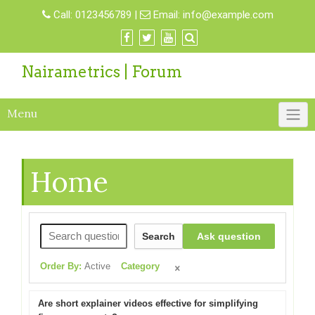
Call:
0123456789
|
Email:
info@example.com
Nairametrics | Forum
Menu
Home
Search
Ask question
Order By:
Active
Category
Are short explainer videos effective for simplifying