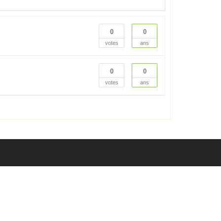
0
0
votes
ans
0
0
votes
ans