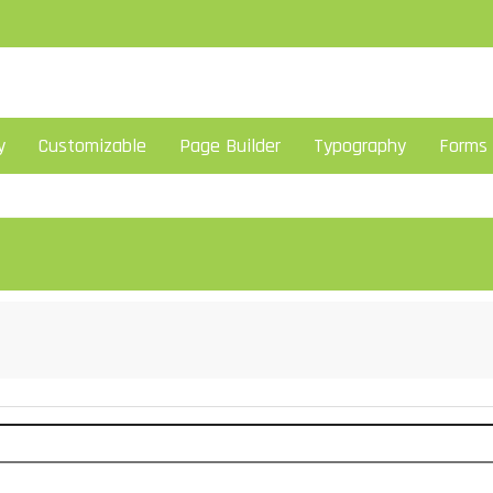
y
Customizable
Page Builder
Typography
Forms