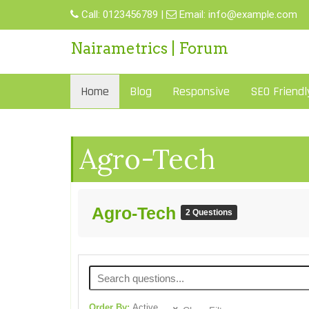
Call:
0123456789
|
Email:
info@example.com
Nairametrics | Forum
Home
Blog
Responsive
SEO Friendl
Agro-Tech
Agro-Tech
2 Questions
Order By:
Active