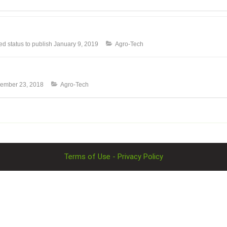
 status to publish
January 9, 2019
Agro-Tech
ember 23, 2018
Agro-Tech
Terms of Use - Privacy Policy