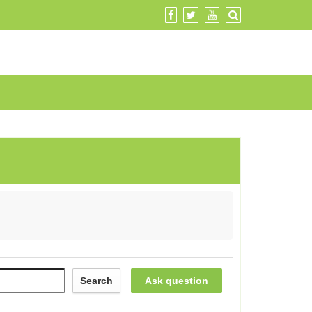
Search
Ask question