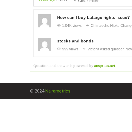
Clear Filter
How can I buy Lafarge rights issue?
1.04K views
Chimauche.Njoku
Changed
stocks and bonds
999 views
Victor.a
Asked question
Nov
Question and answer is powered by
anspress.net
© 2024
Nairametrics