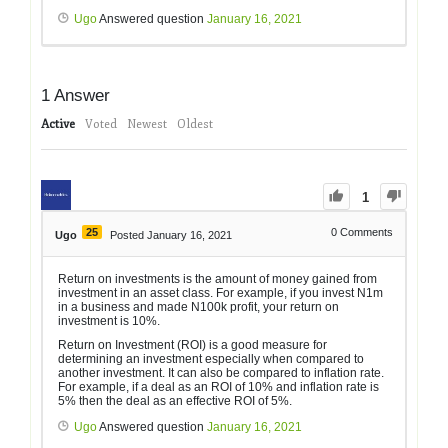
Ugo
Answered question
January 16, 2021
1
Answer
Active
Voted
Newest
Oldest
1
25
0
Comments
Ugo
Posted January 16, 2021
Return on investments is the amount of money gained from
investment in an asset class. For example, if you invest N1m
in a business and made N100k profit, your return on
investment is 10%.
Return on Investment (ROI) is a good measure for
determining an investment especially when compared to
another investment. It can also be compared to inflation rate.
For example, if a deal as an ROI of 10% and inflation rate is
5% then the deal as an effective ROI of 5%.
Ugo
Answered question
January 16, 2021