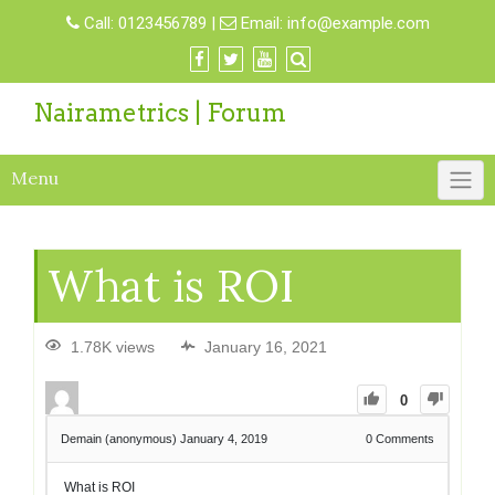
Call:
0123456789
|
Email:
info@example.com
Nairametrics | Forum
Menu
What is ROI
1.78K views
January 16, 2021
0
Demain (anonymous)
January 4, 2019
0
Comments
What is ROI